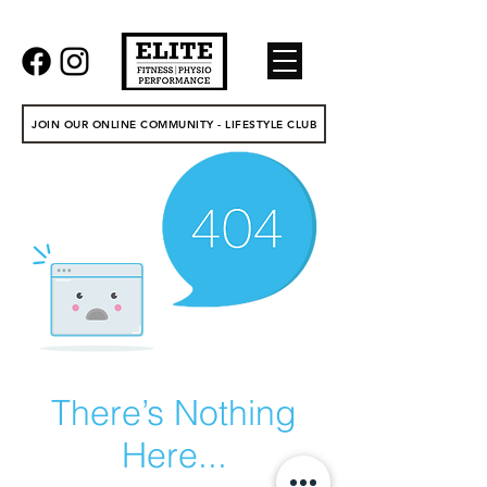
JOIN OUR ONLINE COMMUNITY - LIFESTYLE CLUB
There’s Nothing
Here...