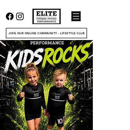
JOIN OUR ONLINE COMMUNITY - LIFESTYLE CLUB