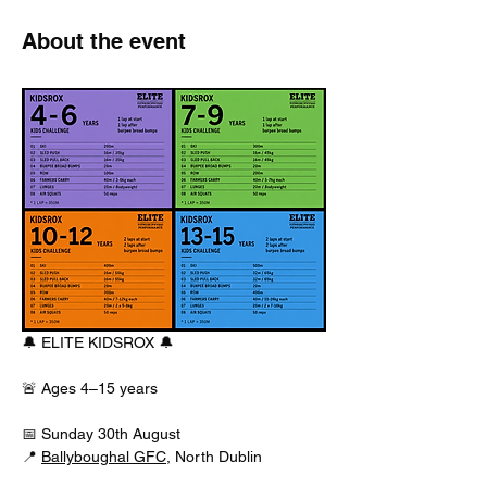
About the event
🔔 ELITE KIDSROX 🔔
🚨 Ages 4–15 years
📅 Sunday 30th August
📍 
Ballyboughal GFC
, North Dublin