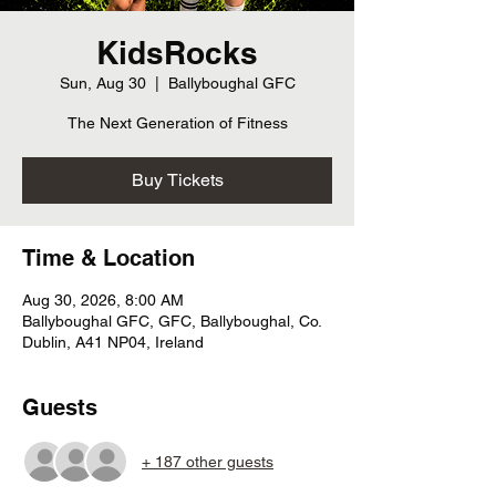
KidsRocks
Sun, Aug 30
  |  
Ballyboughal GFC
The Next Generation of Fitness
Buy Tickets
Time & Location
Aug 30, 2026, 8:00 AM
Ballyboughal GFC, GFC, Ballyboughal, Co.
Dublin, A41 NP04, Ireland
Guests
+ 187 other guests