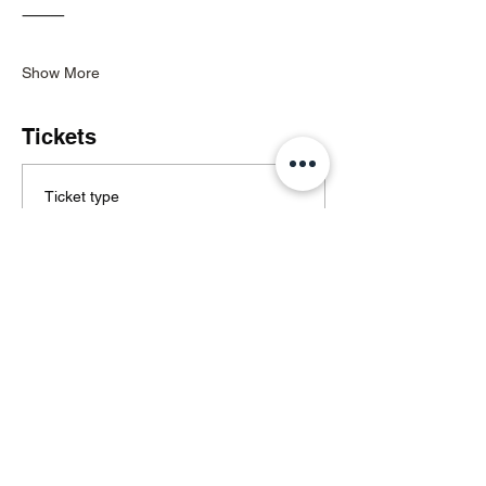
⸻
Show More
Tickets
Ticket type
General Admission
Price
€30.00
+€0.75 ticket service fee
Quantity
Total
€0.00