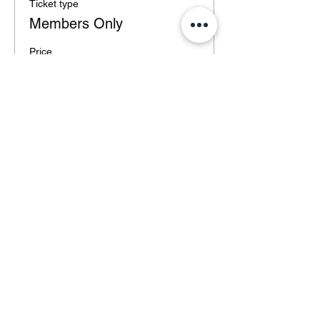
Ticket type
Members Only
Price
€0.00
Total
€0.00
Share this event
©2020 by ELITE. Proudly created with Wix.com