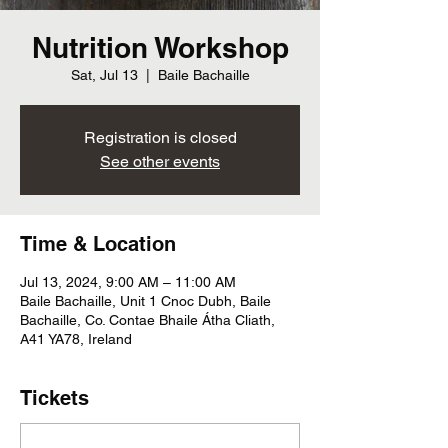
Nutrition Workshop
Sat, Jul 13
  |  
Baile Bachaille
Registration is closed
See other events
Time & Location
Jul 13, 2024, 9:00 AM – 11:00 AM
Baile Bachaille, Unit 1 Cnoc Dubh, Baile
Bachaille, Co. Contae Bhaile Átha Cliath,
A41 YA78, Ireland
Tickets