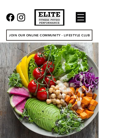
JOIN OUR ONLINE COMMUNITY - LIFESTYLE CLUB