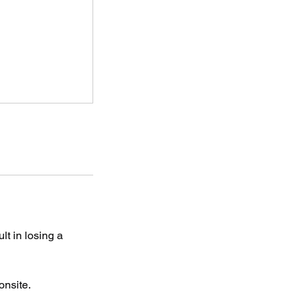
lt in losing a
onsite.