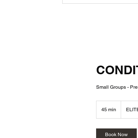
CONDI
Small Groups - Prem
45 min
4
ELIT
5
m
i
Book Now