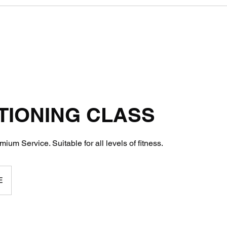
TIONING CLASS
ium Service. Suitable for all levels of fitness.
E