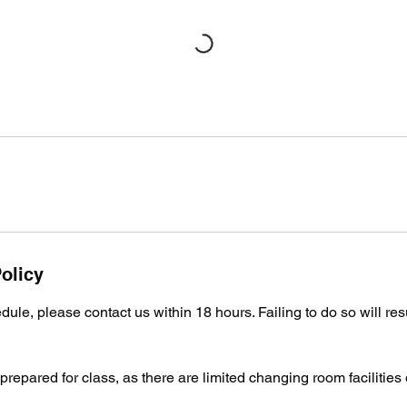
olicy
ule, please contact us within 18 hours. Failing to do so will resu
repared for class, as there are limited changing room facilities 