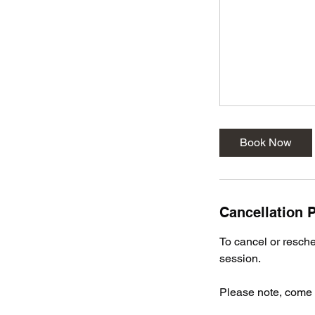
Book Now
Cancellation P
To cancel or resched
session.
Please note, come p