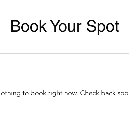
Book Your Spot
othing to book right now. Check back soo