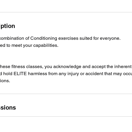
iption
combination of Conditioning exercises suited for everyone.
red to meet your capabilities.
 these fitness classes, you acknowledge and accept the inherent 
nd hold ELITE harmless from any injury or accident that may occu
ions.
sions