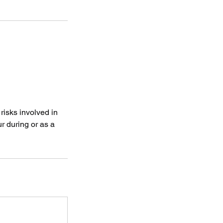
risks involved in
r during or as a