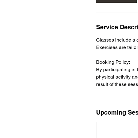
n
Service Descr
Classes include a 
Exercises are tailo
Booking Policy:
By participating in
physical activity a
result of these sess
Upcoming Ses