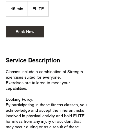
45 min
4
ELITE
5
m
i
n
Book Now
Service Description
Classes include a combination of Strength
exercises suited for everyone.
Exercises are tailored to meet your
capabilities.
Booking Policy:
By participating in these fitness classes, you
acknowledge and accept the inherent risks
involved in physical activity and hold ELITE
harmless from any injury or accident that
may occur during or as a result of these