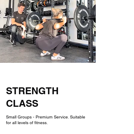
Book Your Spot
Nothing to book right
now. Check back
soon.
STRENGTH
CLASS
Small Groups - Premium Service. Suitable
for all levels of fitness.