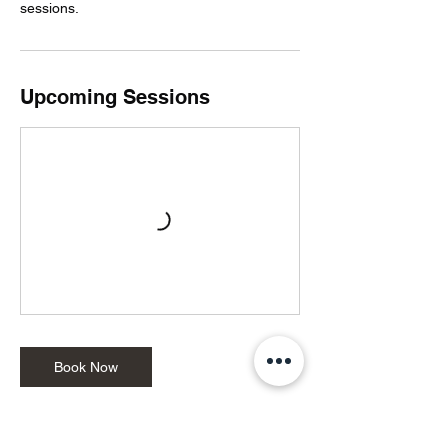
sessions.
Upcoming Sessions
Book Now