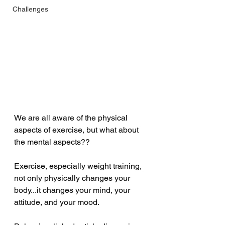
Challenges
We are all aware of the physical 
aspects of exercise, but what about 
the mental aspects??
Exercise, especially weight training, 
not only physically changes your 
body...it changes your mind, your 
attitude, and your mood.