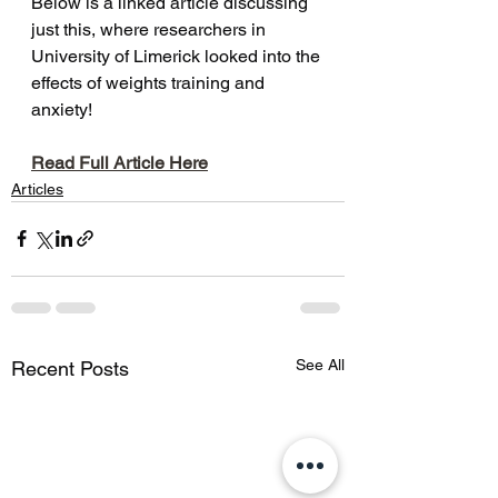
Below is a linked article discussing 
just this, where researchers in 
University of Limerick looked into the 
effects of weights training and 
anxiety!
Read Full Article Here
Articles
See All
Recent Posts