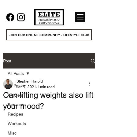
JOIN OUR ONLINE COMMUNITY - LIFESTYLE CLUB
Post
All Posts
Stephen Harold
All Posts
Jan 7, 2021
1 min read
Can lifting weights also lift
Articles
your mood?
Services
Recipes
Workouts
Misc