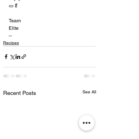
🥒🥬
Team
Elite
--
Recipes
See All
Recent Posts