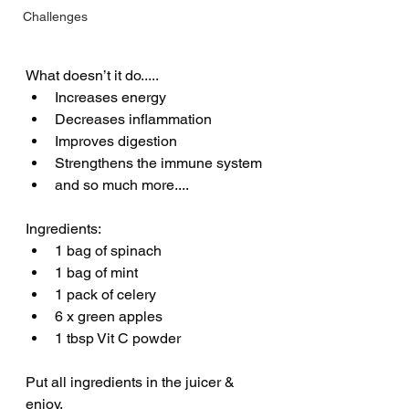
Challenges
What doesn’t it do..... 
Increases energy 
Decreases inflammation
Improves digestion 
Strengthens the immune system 
and so much more....
Ingredients:
1 bag of spinach
1 bag of mint
1 pack of celery 
6 x green apples 
1 tbsp Vit C powder 
Put all ingredients in the juicer & 
enjoy.