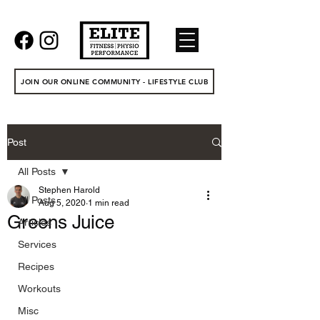
JOIN OUR ONLINE COMMUNITY - LIFESTYLE CLUB
Post
All Posts
Stephen Harold
All Posts
Aug 5, 2020
1 min read
Greens Juice
Articles
Services
Recipes
Workouts
Misc