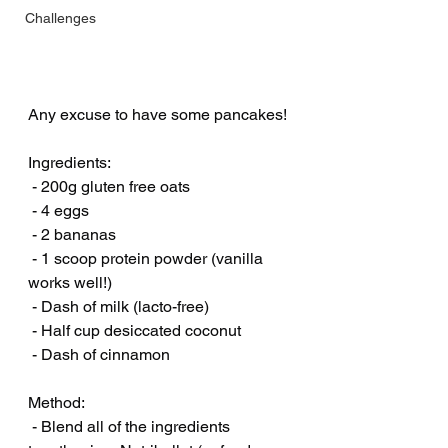
Challenges
Any excuse to have some pancakes! 
Ingredients:
 - 200g gluten free oats
 - 4 eggs
 - 2 bananas
 - 1 scoop protein powder (vanilla 
works well!)
 - Dash of milk (lacto-free)
 - Half cup desiccated coconut
 - Dash of cinnamon
Method:
 - Blend all of the ingredients 