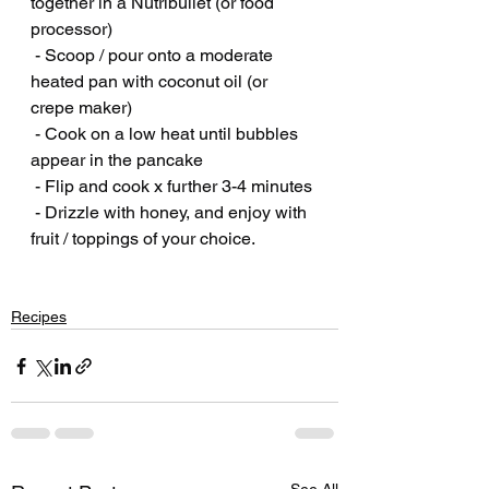
together in a Nutribullet (or food 
processor)
 - Scoop / pour onto a moderate 
heated pan with coconut oil (or 
crepe maker)
 - Cook on a low heat until bubbles 
appear in the pancake
 - Flip and cook x further 3-4 minutes
 - Drizzle with honey, and enjoy with 
fruit / toppings of your choice.
Recipes