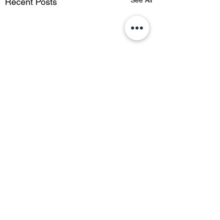
See All
Recent Posts
Comments