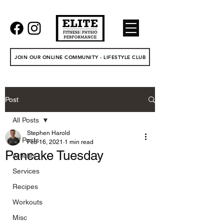
JOIN OUR ONLINE COMMUNITY - LIFESTYLE CLUB
Post
All Posts
Stephen Harold
All Posts
Feb 16, 2021
1 min read
Pancake Tuesday
Articles
Services
Recipes
Workouts
Misc